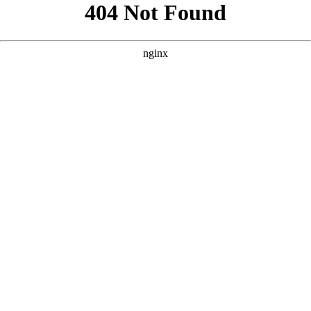
```html
```